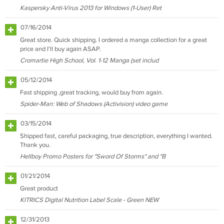
Kaspersky Anti-Virus 2013 for Windows (1-User) Ret
07/16/2014
Great store. Quick shipping. I ordered a manga collection for a great
price and I'll buy again ASAP.
Cromartie High School, Vol. 1-12 Manga (set includ
05/12/2014
Fast shipping ,great tracking, would buy from again.
Spider-Man: Web of Shadows (Activision) video game
03/15/2014
Shipped fast, careful packaging, true description, everything I wanted.
Thank you.
Hellboy Promo Posters for "Sword Of Storms" and "B
01/21/2014
Great product
KITRICS Digital Nutrition Label Scale - Green NEW
12/31/2013