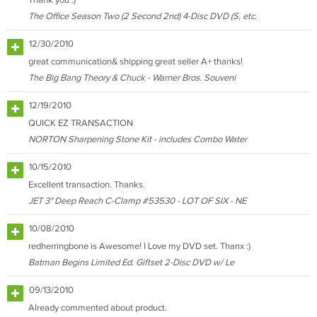
Thank you :)
The Office Season Two (2 Second 2nd) 4-Disc DVD (S, etc.
12/30/2010
great communication& shipping great seller A+ thanks!
The Big Bang Theory & Chuck - Warner Bros. Souveni
12/19/2010
QUICK EZ TRANSACTION
NORTON Sharpening Stone Kit - includes Combo Water
10/15/2010
Excellent transaction. Thanks.
JET 3" Deep Reach C-Clamp #53530 - LOT OF SIX - NE
10/08/2010
redherringbone is Awesome! I Love my DVD set. Thanx :)
Batman Begins Limited Ed. Giftset 2-Disc DVD w/ Le
09/13/2010
Already commented about product.