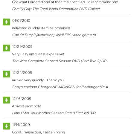
Got what I ordered and at the time specified! I'd recommend 'em!
Family Guy: The Total World Domination DVD Collect
01/01/2010
delivered quickly, item as promised
Call Of Duty 3 (Activision) WWII FPS video game fo
12/29/2009
Very Easy amd least expensive!
The Wire Complete Second Season DVD (2nd Two 2) HB
12/24/2009
arrived very quickly!! Thank you!
Sanyo eneloop Charger NC-MQN06U for Rechargeable A
12/16/2009
Arrived promptl1y
How I Met Your Mother Season One (1 First 1st) 3-D
11/14/2009
Good Transaction, Fast shipping