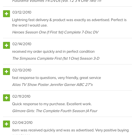
Futurama Volumes 1-4 DVDs (Vol. 1 2 3 4 One Two Th
03/12/2010
Lightning fast delivery & product was exactly as advertised. Perfect is
the word I would use.
Heroes Season One (1 First 1st) Complete 7-Disc DV
02/14/2010
received my order quickly and in perfect condition
The Simpsons Complete First (1st 1 One) Season 3-D
02/13/2010
fast response to questions, very friendly, great service
Alias TV Show Poster Jennifer Garner ABC 27"x
02/11/2010
Quick response to my purchase. Excellent work.
Gilmore Girls: The Complete Fourth Season (4 Four
02/04/2010
item was received quickly and was as advertised. Very positive buying