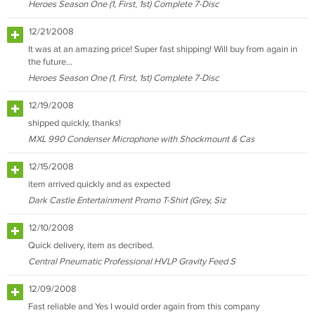
Heroes Season One (1, First, 1st) Complete 7-Disc
12/21/2008
It was at an amazing price! Super fast shipping! Will buy from again in
the future...
Heroes Season One (1, First, 1st) Complete 7-Disc
12/19/2008
shipped quickly, thanks!
MXL 990 Condenser Microphone with Shockmount & Cas
12/15/2008
item arrived quickly and as expected
Dark Castle Entertainment Promo T-Shirt (Grey, Siz
12/10/2008
Quick delivery, item as decribed.
Central Pneumatic Professional HVLP Gravity Feed S
12/09/2008
Fast reliable and Yes I would order again from this company