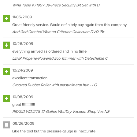
Wiha Tools #71997 39-Piece Security Bit Set with D
11/05/2009
Great friendly service. Would definitely buy again from this company.
And God Created Woman Criterion Collection DVD (Br
10/26/2009
everything arrived as ordered and in no time
LEHR Propane-Powered Eco Trimmer with Detachable C
10/24/2009
excellent transaction
Grooved Rubber Roller with plastic/metal hub - LO
10/08/2009
great !!!!!!!!!!!!!!
RIDGID WD1278 12-Gallon Wet/Dry Vacuum Shop Vac NE
09/26/2009
Like the tool but the pressure gauge is inaccurate