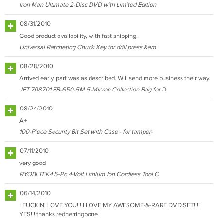
Iron Man Ultimate 2-Disc DVD with Limited Edition
08/31/2010
Good product availability, with fast shipping.
Universal Ratcheting Chuck Key for drill press &am
08/28/2010
Arrived early. part was as described. Will send more business their way.
JET 708701 FB-650-5M 5-Micron Collection Bag for D
08/24/2010
A+
100-Piece Security Bit Set with Case - for tamper-
07/11/2010
very good
RYOBI TEK4 5-Pc 4-Volt Lithium Ion Cordless Tool C
06/14/2010
I FUCKIN' LOVE YOU!!! I LOVE MY AWESOME-&-RARE DVD SET!!!!
YES!!! thanks redherringbone