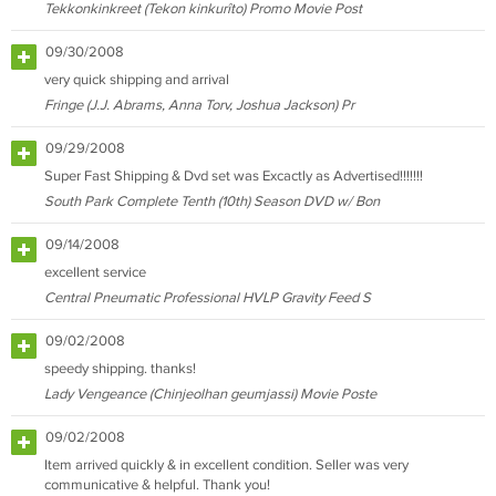
Tekkonkinkreet (Tekon kinkurîto) Promo Movie Post
09/30/2008
very quick shipping and arrival
Fringe (J.J. Abrams, Anna Torv, Joshua Jackson) Pr
09/29/2008
Super Fast Shipping & Dvd set was Excactly as Advertised!!!!!!!
South Park Complete Tenth (10th) Season DVD w/ Bon
09/14/2008
excellent service
Central Pneumatic Professional HVLP Gravity Feed S
09/02/2008
speedy shipping. thanks!
Lady Vengeance (Chinjeolhan geumjassi) Movie Poste
09/02/2008
Item arrived quickly & in excellent condition. Seller was very
communicative & helpful. Thank you!