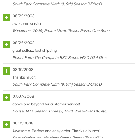
South Park Complete Ninth (9, 9th) Season 3-Disc D
08/29/2008
awesome service
Watchmen (2009) Promo Movie Teaser Poster One Shee
08/26/2008
great seller... fast shipping
Planet Earth The Complete BBC Series HD DVD 4-Disc
08/10/2008
Thanks much!
South Park Complete Ninth (9, 9th) Season 3-Disc D
07/07/2008
above and beyond for customer service!
House, M.D. Season Three (3, Third, 3rd) 5-Disc DV, etc.
06/21/2008
Awesome. Perfect and easy order. Thanks a bunch!