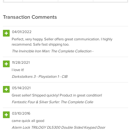
Transaction Comments
04/01/2022
Perfect, very happy. Seller offers great communication. I highly
recommend. Safe fast shipping too.
The Invincible Iron Man: The Complete Collection -
11/28/2021
I love it!
Darkstalkers 3 - Playstation 1 - CIB
05/14/2021
Great seller! Shipped quickly! Product in great condition!
Fantastic Four & Silver Surfer: The Complete Colle
03/10/2016
came quick all good
Alarm Lock TRILOGY DL5300 Double Sided Keypad Door