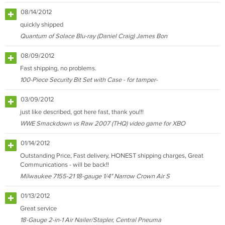
08/14/2012
quickly shipped
Quantum of Solace Blu-ray (Daniel Craig) James Bon
08/09/2012
Fast shipping, no problems.
100-Piece Security Bit Set with Case - for tamper-
03/09/2012
just like described, got here fast, thank you!!!
WWE Smackdown vs Raw 2007 (THQ) video game for XBO
01/14/2012
Outstanding Price, Fast delivery, HONEST shipping charges, Great
Communications - will be back!!
Milwaukee 7155-21 18-gauge 1/4" Narrow Crown Air S
01/13/2012
Great service
18-Gauge 2-in-1 Air Nailer/Stapler, Central Pneuma