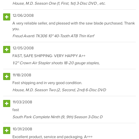
House, M.D. Season One (1, First, 1st) 3-Disc DVD , etc.
12/06/2008
A very reliable seller, and pleased with the saw blade purchased. Thank
you.
Freud Avanti TK306 10" 40-Tooth ATB Thin Kerf
12/05/2008
FAST, SAFE SHIPPING- VERY HAPPY A++
1/2" Crown Air Stapler shoots 18-20 gauge staples,
11/18/2008
Fast shipping and in very good condition.
House, M.D. Season Two (2, Second, 2nd) 6-Disc DVD
11/03/2008
fast
South Park Complete Ninth (9, 9th) Season 3-Disc D
10/31/2008
Excellent product, service and packaging. A+++