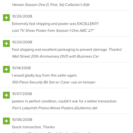
Heroes Season One (1, First, 1st) Collector's Edit
10/26/2008
Extremely fast shipping and poster was EXCELLENT!!
Lost TV Show Poster from Season 1 One ABC 27"
10/20/2008
Fast shipping and excellent packaging to prevent damage. Thanks!
Wall Street 20th Anniversary DVD with Business Car
10/14/2008
I would gladly buy from this seller again.
100-Piece Security Bit Set w/ Case- use on tamper-
10/07/2008
posters in perfect condition, couldn't ask for a better transaction.
Pan's Labyrinth Promo Movie Posters (Guillermo del
10/06/2008
Quick transaction, Thanks