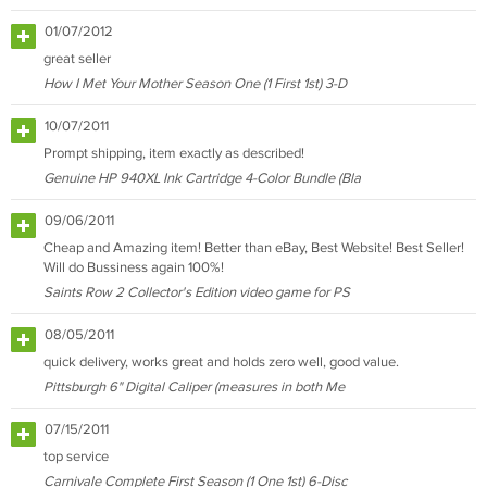
01/07/2012
great seller
How I Met Your Mother Season One (1 First 1st) 3-D
10/07/2011
Prompt shipping, item exactly as described!
Genuine HP 940XL Ink Cartridge 4-Color Bundle (Bla
09/06/2011
Cheap and Amazing item! Better than eBay, Best Website! Best Seller!
Will do Bussiness again 100%!
Saints Row 2 Collector's Edition video game for PS
08/05/2011
quick delivery, works great and holds zero well, good value.
Pittsburgh 6" Digital Caliper (measures in both Me
07/15/2011
top service
Carnivale Complete First Season (1 One 1st) 6-Disc