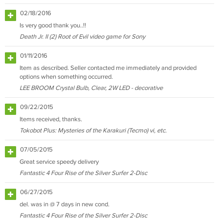
02/18/2016
Is very good thank you..!!
Death Jr. II (2) Root of Evil video game for Sony
01/11/2016
Item as described. Seller contacted me immediately and provided
options when something occurred.
LEE BROOM Crystal Bulb, Clear, 2W LED - decorative
09/22/2015
Items received, thanks.
Tokobot Plus: Mysteries of the Karakuri (Tecmo) vi, etc.
07/05/2015
Great service speedy delivery
Fantastic 4 Four Rise of the Silver Surfer 2-Disc
06/27/2015
del. was in @ 7 days in new cond.
Fantastic 4 Four Rise of the Silver Surfer 2-Disc