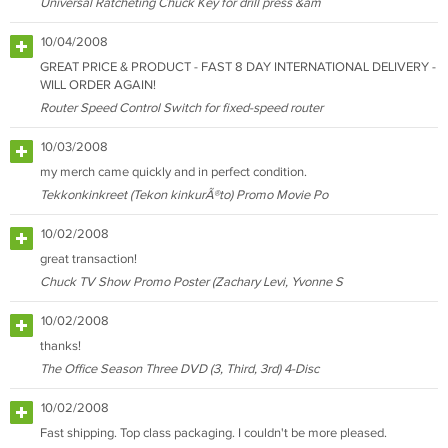
Universal Ratcheting Chuck Key for drill press &am
10/04/2008
GREAT PRICE & PRODUCT - FAST 8 DAY INTERNATIONAL DELIVERY -
WILL ORDER AGAIN!
Router Speed Control Switch for fixed-speed router
10/03/2008
my merch came quickly and in perfect condition.
Tekkonkinkreet (Tekon kinkurÃ®to) Promo Movie Po
10/02/2008
great transaction!
Chuck TV Show Promo Poster (Zachary Levi, Yvonne S
10/02/2008
thanks!
The Office Season Three DVD (3, Third, 3rd) 4-Disc
10/02/2008
Fast shipping. Top class packaging. I couldn't be more pleased.