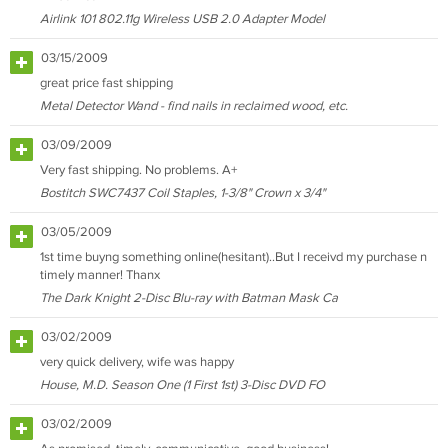
Airlink 101 802.11g Wireless USB 2.0 Adapter Model
03/15/2009
great price fast shipping
Metal Detector Wand - find nails in reclaimed wood, etc.
03/09/2009
Very fast shipping. No problems. A+
Bostitch SWC7437 Coil Staples, 1-3/8" Crown x 3/4"
03/05/2009
1st time buyng something online(hesitant)..But I receivd my purchase n
timely manner! Thanx
The Dark Knight 2-Disc Blu-ray with Batman Mask Ca
03/02/2009
very quick delivery, wife was happy
House, M.D. Season One (1 First 1st) 3-Disc DVD FO
03/02/2009