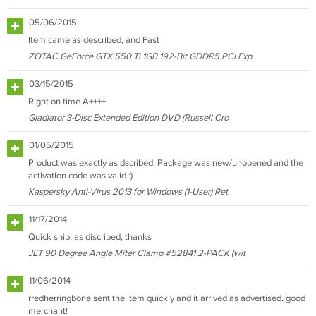
05/06/2015
Item came as described, and Fast
ZOTAC GeForce GTX 550 Ti 1GB 192-Bit GDDR5 PCI Exp
03/15/2015
Right on time A++++
Gladiator 3-Disc Extended Edition DVD (Russell Cro
01/05/2015
Product was exactly as dscribed. Package was new/unopened and the
activation code was valid :)
Kaspersky Anti-Virus 2013 for Windows (1-User) Ret
11/17/2014
Quick ship, as discribed, thanks
JET 90 Degree Angle Miter Clamp #52841 2-PACK (wit
11/06/2014
rredherringbone sent the item quickly and it arrived as advertised. good
merchant!