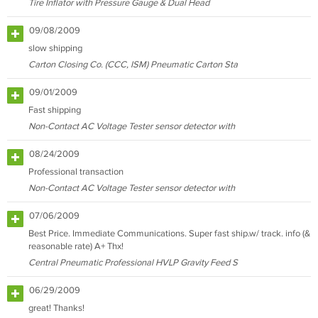
Tire Inflator with Pressure Gauge & Dual Head
09/08/2009
slow shipping
Carton Closing Co. (CCC, ISM) Pneumatic Carton Sta
09/01/2009
Fast shipping
Non-Contact AC Voltage Tester sensor detector with
08/24/2009
Professional transaction
Non-Contact AC Voltage Tester sensor detector with
07/06/2009
Best Price. Immediate Communications. Super fast ship.w/ track. info (&
reasonable rate) A+ Thx!
Central Pneumatic Professional HVLP Gravity Feed S
06/29/2009
great! Thanks!