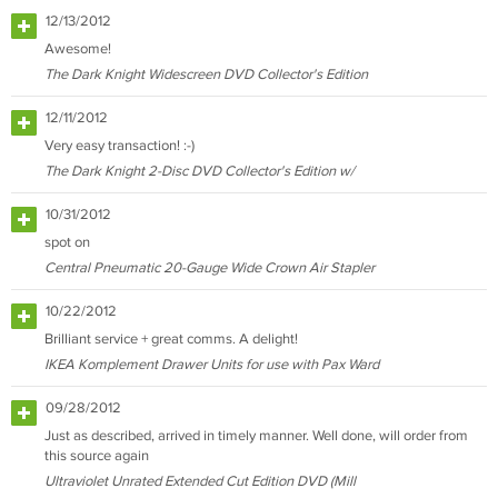
12/13/2012
Awesome!
The Dark Knight Widescreen DVD Collector's Edition
12/11/2012
Very easy transaction! :-)
The Dark Knight 2-Disc DVD Collector's Edition w/
10/31/2012
spot on
Central Pneumatic 20-Gauge Wide Crown Air Stapler
10/22/2012
Brilliant service + great comms. A delight!
IKEA Komplement Drawer Units for use with Pax Ward
09/28/2012
Just as described, arrived in timely manner. Well done, will order from
this source again
Ultraviolet Unrated Extended Cut Edition DVD (Mill