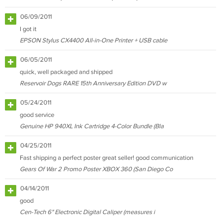
06/09/2011
I got it
EPSON Stylus CX4400 All-in-One Printer + USB cable
06/05/2011
quick, well packaged and shipped
Reservoir Dogs RARE 15th Anniversary Edition DVD w
05/24/2011
good service
Genuine HP 940XL Ink Cartridge 4-Color Bundle (Bla
04/25/2011
Fast shipping a perfect poster great seller! good communication
Gears Of War 2 Promo Poster XBOX 360 (San Diego Co
04/14/2011
good
Cen-Tech 6" Electronic Digital Caliper (measures i