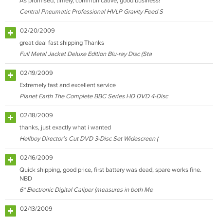
As promised, timely, communicative, good business!
Central Pneumatic Professional HVLP Gravity Feed S
02/20/2009
great deal fast shipping Thanks
Full Metal Jacket Deluxe Edition Blu-ray Disc (Sta
02/19/2009
Extremely fast and excellent service
Planet Earth The Complete BBC Series HD DVD 4-Disc
02/18/2009
thanks, just exactly what i wanted
Hellboy Director's Cut DVD 3-Disc Set Widescreen (
02/16/2009
Quick shipping, good price, first battery was dead, spare works fine.
NBD
6" Electronic Digital Caliper (measures in both Me
02/13/2009