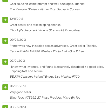
Cool souvenir, came prompt and well packaged. Thanks!
The Vampire Diaries - Warner Bros. Souvenir Conven
10/11/2013
Great poster and fast shipping, thanks!
Chuck (Zachary Levi, Yvonne Strahovski) Promo Post
09/23/2013
Printer was new in sealed box as advertised. Great seller. Thanks.
Canon PIXMA MP990 Wireless Photo All-In-One Printe
07/01/2013
I knew what I wanted, and found it accurately described + a good price.
Shipping fast and secure.
BELKIN Conserve Insight™ Energy Use Monitor F7C0
06/05/2013
Very good seller
Wiha Tools #75992 27-Piece Precision Micro Bit Tec
03/25/2013