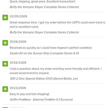
Quick shipping, great price. Excellent transaction!
Buffy the Vampire Slayer Complete Series Collector
02/05/2009
Great response time. I got my order before the USPS could even track it,
and in excellent cond.
Buffy the Vampire Slayer Complete Series Collector
01/26/2009
Received as quickly as I could have hoped in perfect condition.
Studio 60 on the Sunset Strip Complete Series 6-Di
01/26/2009
I had a question about my order and they were friendly and efficient. I
would recommend to anyone.
300 2-Disc Special Edition DVD (Gerard Butler, Len
01/23/2009
Easy to pay and fast shipping!
Griffin FireWave - External FireWire 5.1 Surround