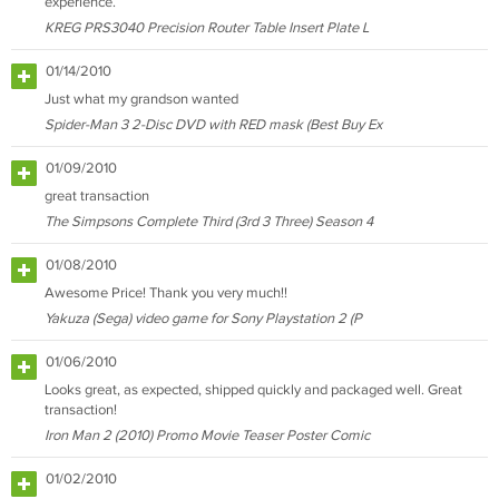
experience.
KREG PRS3040 Precision Router Table Insert Plate L
01/14/2010
Just what my grandson wanted
Spider-Man 3 2-Disc DVD with RED mask (Best Buy Ex
01/09/2010
great transaction
The Simpsons Complete Third (3rd 3 Three) Season 4
01/08/2010
Awesome Price! Thank you very much!!
Yakuza (Sega) video game for Sony Playstation 2 (P
01/06/2010
Looks great, as expected, shipped quickly and packaged well. Great
transaction!
Iron Man 2 (2010) Promo Movie Teaser Poster Comic
01/02/2010