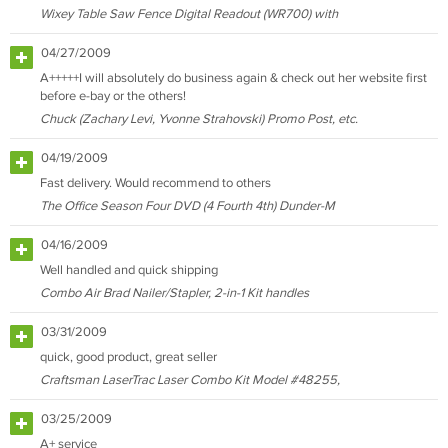
Wixey Table Saw Fence Digital Readout (WR700) with
04/27/2009
A+++++I will absolutely do business again & check out her website first
before e-bay or the others!
Chuck (Zachary Levi, Yvonne Strahovski) Promo Post, etc.
04/19/2009
Fast delivery. Would recommend to others
The Office Season Four DVD (4 Fourth 4th) Dunder-M
04/16/2009
Well handled and quick shipping
Combo Air Brad Nailer/Stapler, 2-in-1 Kit handles
03/31/2009
quick, good product, great seller
Craftsman LaserTrac Laser Combo Kit Model #48255,
03/25/2009
A+ service