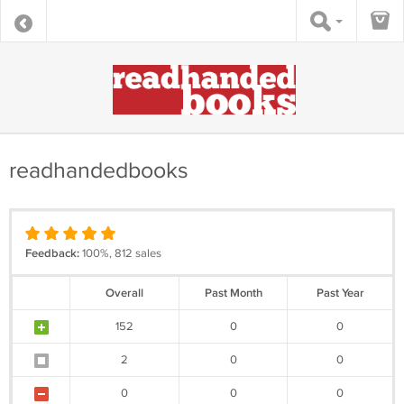
readhandedbooks
Feedback:
100%, 812 sales
Overall
Past Month
Past Year
152
0
0
2
0
0
0
0
0