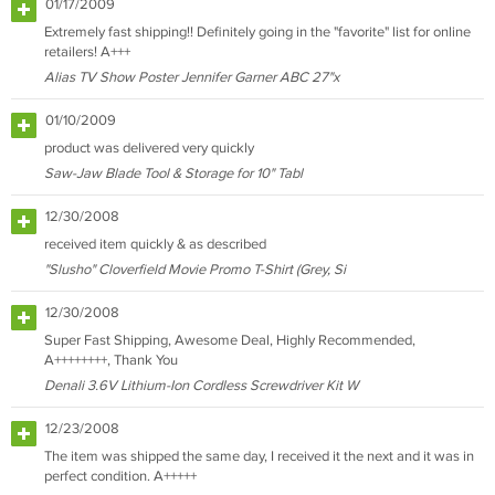
01/17/2009
Extremely fast shipping!! Definitely going in the "favorite" list for online
retailers! A+++
Alias TV Show Poster Jennifer Garner ABC 27"x
01/10/2009
product was delivered very quickly
Saw-Jaw Blade Tool & Storage for 10" Tabl
12/30/2008
received item quickly & as described
"Slusho" Cloverfield Movie Promo T-Shirt (Grey, Si
12/30/2008
Super Fast Shipping, Awesome Deal, Highly Recommended,
A++++++++, Thank You
Denali 3.6V Lithium-Ion Cordless Screwdriver Kit W
12/23/2008
The item was shipped the same day, I received it the next and it was in
perfect condition. A+++++