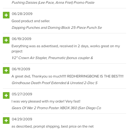
Pushing Daisies (Lee Pace, Anna Friel) Promo Poste
06/28/2009
Good product and seller.
Dapping Punches and Doming Block 25-Piece Punch Se
06/19/2009
Everything was as advertised, received in 2 days, works great on my
project
1/2" Crown Air Stapler, Pneumatic (bonus coupler &
06/11/2009
A great dvd, Thankyou so much!!!!! REDHERRINGBONE IS THE BEST!!!!
Grindhouse Death Proof Extended & Unrated 2-Disc S
05/27/2009
I was very pleased with my order! Very fast!
Gears Of War 2 Promo Poster XBOX 360 (San Diego Co
04/29/2009
as described, prompt shipping, best price on the net