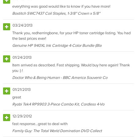
everything was good would like to know if you have more!
Bostitch SWC7437 Coil Staples, 1-3/8" Crown x 5/8"
03/24/2013
Thank you, redherringbone, for your HP toner cartridge listing. You had
the best prices ever!
Genuine HP 940XL Ink Cartridge 4-Color Bundle (Bla
01/24/2013
Item arrived as described. Fast shipping. Would buy here again! Thank
you :) !
Doctor Who & Being Human - BBC America Souvenir Co
01/21/2013
great
Ryobi Tek4 RP9903 3-Piece Combo Kit, Cordless 4-Vo
12/29/2012
fast response...great to deal with
Family Guy: The Total World Domination DVD Collect