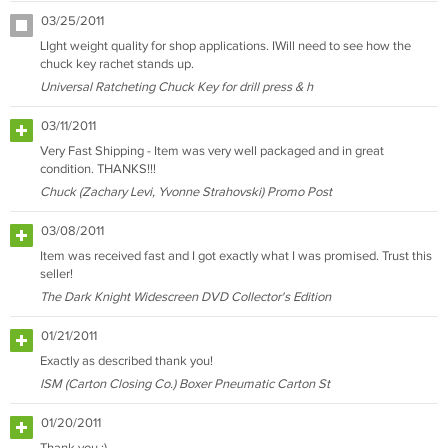
03/25/2011
LIght weight quality for shop applications. IWill need to see how the
chuck key rachet stands up.
Universal Ratcheting Chuck Key for drill press & h
03/11/2011
Very Fast Shipping - Item was very well packaged and in great
condition. THANKS!!!
Chuck (Zachary Levi, Yvonne Strahovski) Promo Post
03/08/2011
Item was received fast and I got exactly what I was promised. Trust this
seller!
The Dark Knight Widescreen DVD Collector's Edition
01/21/2011
Exactly as described thank you!
ISM (Carton Closing Co.) Boxer Pneumatic Carton St
01/20/2011