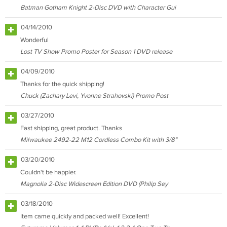
Batman Gotham Knight 2-Disc DVD with Character Gui
04/14/2010
Wonderful
Lost TV Show Promo Poster for Season 1 DVD release
04/09/2010
Thanks for the quick shipping!
Chuck (Zachary Levi, Yvonne Strahovski) Promo Post
03/27/2010
Fast shipping, great product. Thanks
Milwaukee 2492-22 M12 Cordless Combo Kit with 3/8"
03/20/2010
Couldn't be happier.
Magnolia 2-Disc Widescreen Edition DVD (Philip Sey
03/18/2010
Item came quickly and packed well! Excellent!